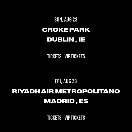
SUN, AUG 23
CROKE PARK
DUBLIN
, IE
TICKETS
VIP TICKETS
FRI, AUG 28
RIYADH AIR METROPOLITANO
MADRID
, ES
TICKETS
VIP TICKETS