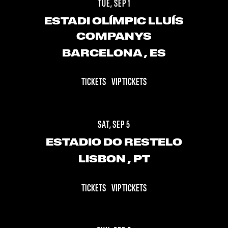
TUE, SEP 1
ESTADI OLÍMPIC LLUÍS
COMPANYS
BARCELONA
, ES
TICKETS
VIP TICKETS
SAT, SEP 5
ESTADIO DO RESTELO
LISBON
, PT
TICKETS
VIP TICKETS