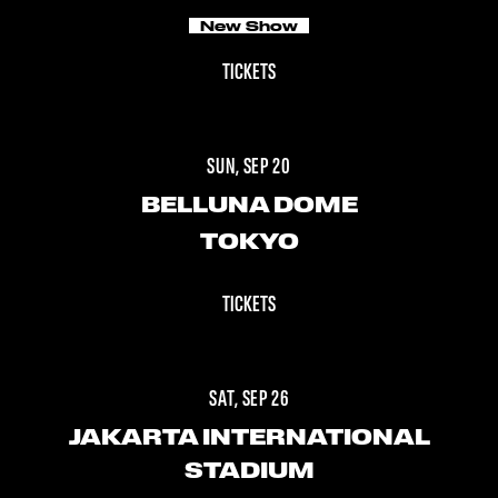
New Show
TICKETS
SUN, SEP 20
BELLUNA DOME
TOKYO
TICKETS
SAT, SEP 26
JAKARTA INTERNATIONAL
STADIUM