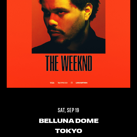
SAT, SEP 19
BELLUNA DOME
TOKYO