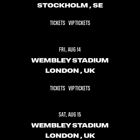
STOCKHOLM
, SE
TICKETS
VIP TICKETS
FRI, AUG 14
WEMBLEY STADIUM
LONDON
, UK
TICKETS
VIP TICKETS
SAT, AUG 15
WEMBLEY STADIUM
LONDON
, UK