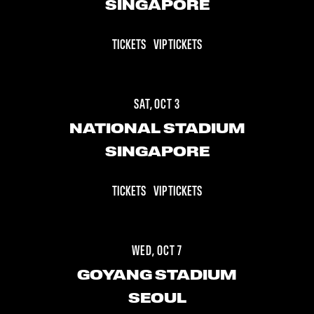
SINGAPORE
TICKETS
VIP TICKETS
SAT, OCT 3
NATIONAL STADIUM
SINGAPORE
TICKETS
VIP TICKETS
WED, OCT 7
GOYANG STADIUM
SEOUL