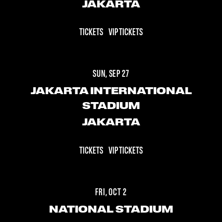
JAKARTA
TICKETS
VIP TICKETS
SUN, SEP 27
JAKARTA INTERNATIONAL
STADIUM
JAKARTA
TICKETS
VIP TICKETS
FRI, OCT 2
NATIONAL STADIUM