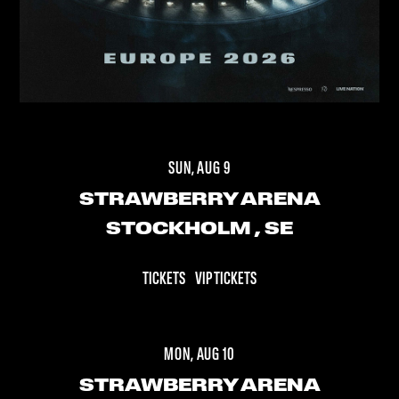
SUN, AUG 9
STRAWBERRY ARENA
STOCKHOLM
, SE
TICKETS
VIP TICKETS
MON, AUG 10
STRAWBERRY ARENA