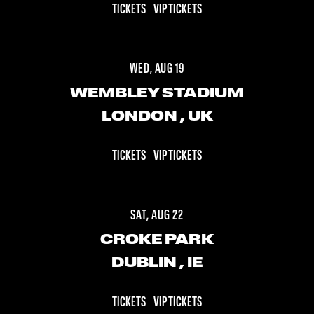
TICKETS
VIP TICKETS
WED, AUG 19
WEMBLEY STADIUM
LONDON
, UK
TICKETS
VIP TICKETS
SAT, AUG 22
CROKE PARK
DUBLIN
, IE
TICKETS
VIP TICKETS