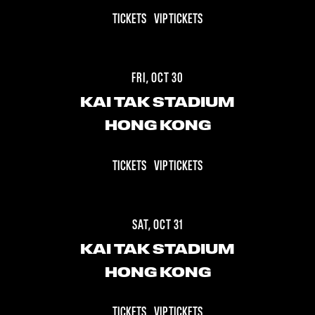
TICKETS
VIP TICKETS
FRI, OCT 30
KAI TAK STADIUM
HONG KONG
TICKETS
VIP TICKETS
SAT, OCT 31
KAI TAK STADIUM
HONG KONG
TICKETS
VIP TICKETS