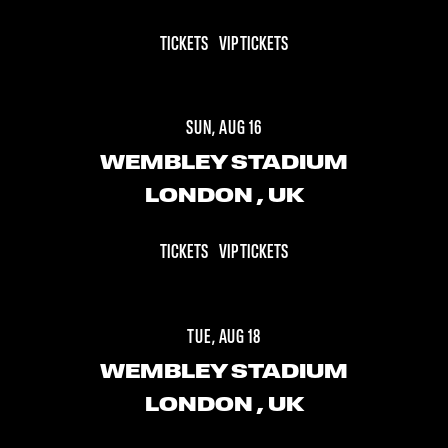
TICKETS
VIP TICKETS
SUN, AUG 16
WEMBLEY STADIUM
LONDON
, UK
TICKETS
VIP TICKETS
TUE, AUG 18
WEMBLEY STADIUM
LONDON
, UK