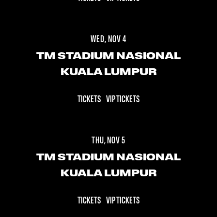
WED, NOV 4
TM STADIUM NASIONAL
KUALA LUMPUR
TICKETS
VIP TICKETS
THU, NOV 5
TM STADIUM NASIONAL
KUALA LUMPUR
TICKETS
VIP TICKETS