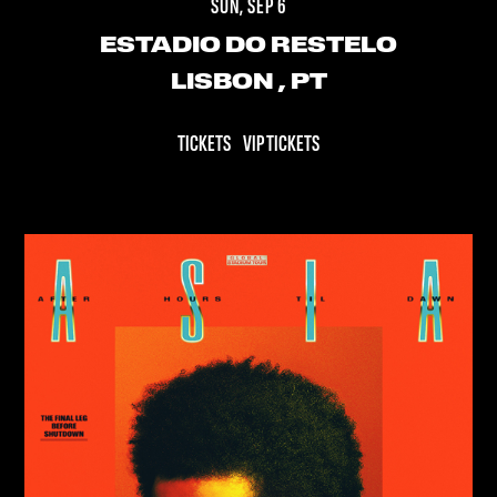
SUN, SEP 6
ESTADIO DO RESTELO
LISBON
, PT
TICKETS
VIP TICKETS