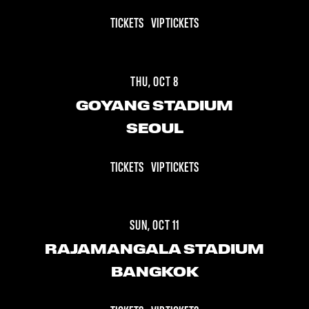
TICKETS
VIP TICKETS
THU, OCT 8
GOYANG STADIUM
SEOUL
TICKETS
VIP TICKETS
SUN, OCT 11
RAJAMANGALA STADIUM
BANGKOK