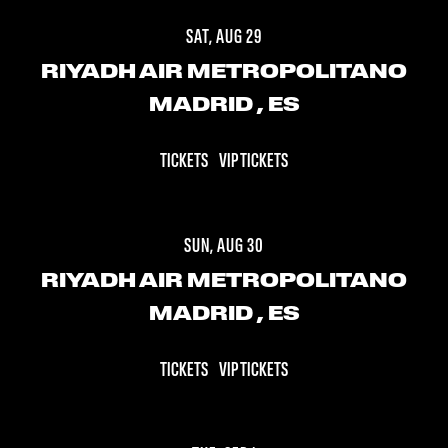
SAT, AUG 29
RIYADH AIR METROPOLITANO
MADRID
, ES
TICKETS
VIP TICKETS
SUN, AUG 30
RIYADH AIR METROPOLITANO
MADRID
, ES
TICKETS
VIP TICKETS