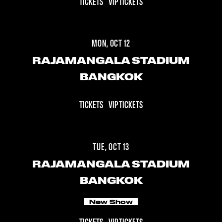
TICKETS
VIP TICKETS
MON, OCT 12
RAJAMANGALA STADIUM
BANGKOK
TICKETS
VIP TICKETS
TUE, OCT 13
RAJAMANGALA STADIUM
BANGKOK
New Show