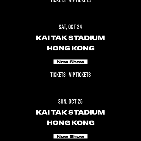
TICKETS
VIP TICKETS
SAT, OCT 24
KAI TAK STADIUM
HONG KONG
New Show
TICKETS
VIP TICKETS
SUN, OCT 25
KAI TAK STADIUM
HONG KONG
New Show