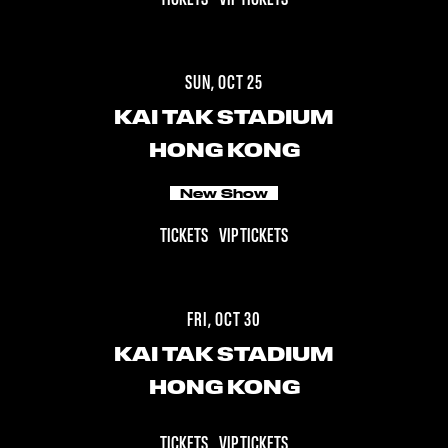
SUN, OCT 25
KAI TAK STADIUM
HONG KONG
New Show
TICKETS
VIP TICKETS
FRI, OCT 30
KAI TAK STADIUM
HONG KONG
TICKETS
VIP TICKETS