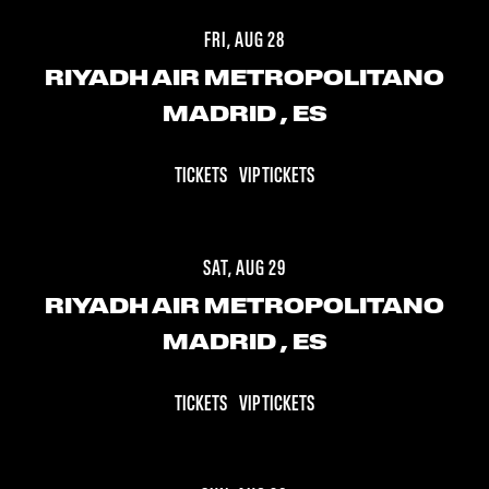
FRI, AUG 28
RIYADH AIR METROPOLITANO
MADRID
, ES
TICKETS
VIP TICKETS
SAT, AUG 29
RIYADH AIR METROPOLITANO
MADRID
, ES
TICKETS
VIP TICKETS