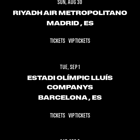
SUN, AUG 30
RIYADH AIR METROPOLITANO
MADRID
, ES
TICKETS
VIP TICKETS
TUE, SEP 1
ESTADI OLÍMPIC LLUÍS
COMPANYS
BARCELONA
, ES
TICKETS
VIP TICKETS