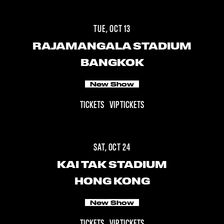
TUE, OCT 13
RAJAMANGALA STADIUM
BANGKOK
New Show
TICKETS
VIP TICKETS
SAT, OCT 24
KAI TAK STADIUM
HONG KONG
New Show
TICKETS
VIP TICKETS