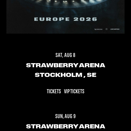
SAT, AUG 8
STRAWBERRY ARENA
STOCKHOLM
, SE
TICKETS
VIP TICKETS
SUN, AUG 9
STRAWBERRY ARENA