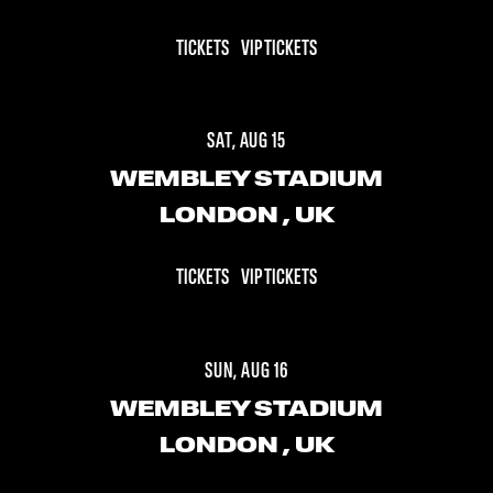
TICKETS
VIP TICKETS
SAT, AUG 15
WEMBLEY STADIUM
LONDON
, UK
TICKETS
VIP TICKETS
SUN, AUG 16
WEMBLEY STADIUM
LONDON
, UK