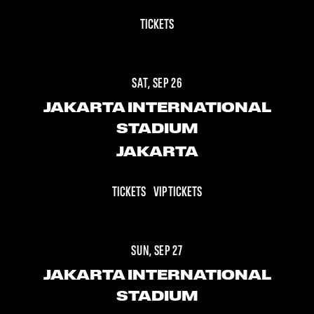
TICKETS
SAT, SEP 26
JAKARTA INTERNATIONAL
STADIUM
JAKARTA
TICKETS
VIP TICKETS
SUN, SEP 27
JAKARTA INTERNATIONAL
STADIUM