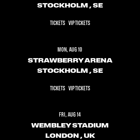
STOCKHOLM
, SE
TICKETS
VIP TICKETS
MON, AUG 10
STRAWBERRY ARENA
STOCKHOLM
, SE
TICKETS
VIP TICKETS
FRI, AUG 14
WEMBLEY STADIUM
LONDON
, UK