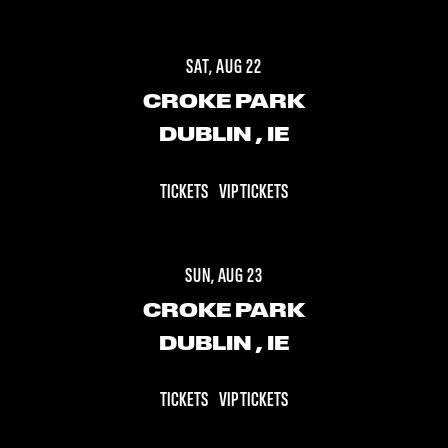
SAT, AUG 22
CROKE PARK
DUBLIN
, IE
TICKETS
VIP TICKETS
SUN, AUG 23
CROKE PARK
DUBLIN
, IE
TICKETS
VIP TICKETS