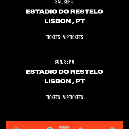
SAT, SEP 5
ESTADIO DO RESTELO
LISBON
, PT
TICKETS
VIP TICKETS
SUN, SEP 6
ESTADIO DO RESTELO
LISBON
, PT
TICKETS
VIP TICKETS