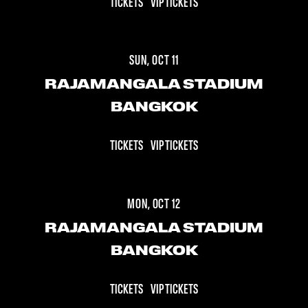
TICKETS
VIP TICKETS
SUN, OCT 11
RAJAMANGALA STADIUM
BANGKOK
TICKETS
VIP TICKETS
MON, OCT 12
RAJAMANGALA STADIUM
BANGKOK
TICKETS
VIP TICKETS