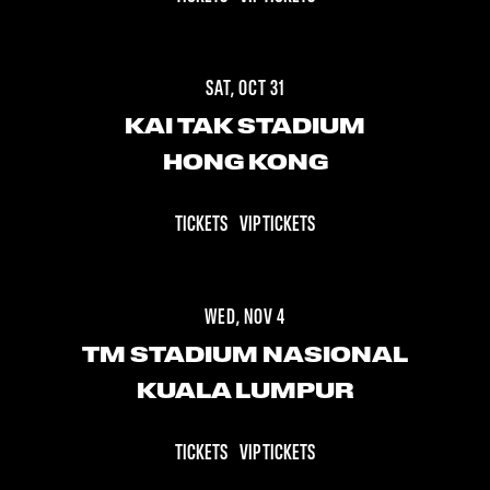
SAT, OCT 31
KAI TAK STADIUM
HONG KONG
TICKETS
VIP TICKETS
WED, NOV 4
TM STADIUM NASIONAL
KUALA LUMPUR
TICKETS
VIP TICKETS