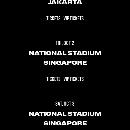
JAKARTA
TICKETS
VIP TICKETS
FRI, OCT 2
NATIONAL STADIUM
SINGAPORE
TICKETS
VIP TICKETS
SAT, OCT 3
NATIONAL STADIUM
SINGAPORE