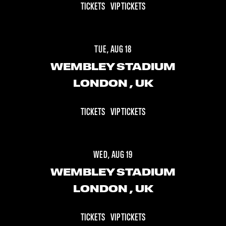
TICKETS
VIP TICKETS
TUE, AUG 18
WEMBLEY STADIUM
LONDON
, UK
TICKETS
VIP TICKETS
WED, AUG 19
WEMBLEY STADIUM
LONDON
, UK
TICKETS
VIP TICKETS