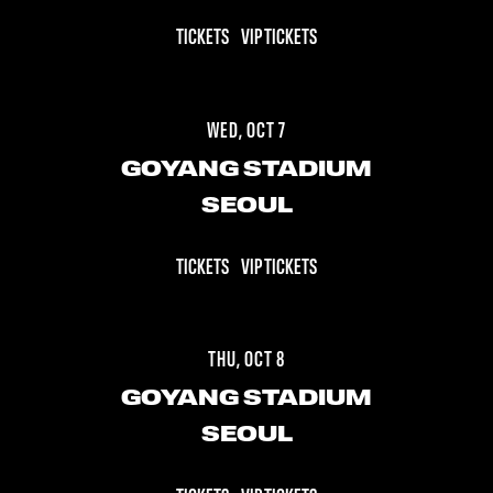
TICKETS
VIP TICKETS
WED, OCT 7
GOYANG STADIUM
SEOUL
TICKETS
VIP TICKETS
THU, OCT 8
GOYANG STADIUM
SEOUL