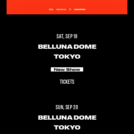
SAT, SEP 19
BELLUNA DOME
TOKYO
New Show
TICKETS
SUN, SEP 20
BELLUNA DOME
TOKYO