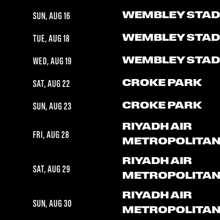
WEMBLEY STAD
SUN, AUG 16
WEMBLEY STAD
TUE, AUG 18
WEMBLEY STAD
WED, AUG 19
CROKE PARK
SAT, AUG 22
CROKE PARK
SUN, AUG 23
RIYADH AIR
FRI, AUG 28
METROPOLITA
RIYADH AIR
SAT, AUG 29
METROPOLITA
RIYADH AIR
SUN, AUG 30
METROPOLITA