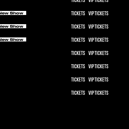
TICKETS
VIP TICKETS
New Show
TICKETS
VIP TICKETS
New Show
TICKETS
VIP TICKETS
New Show
TICKETS
VIP TICKETS
TICKETS
VIP TICKETS
TICKETS
VIP TICKETS
TICKETS
VIP TICKETS
TICKETS
VIP TICKETS