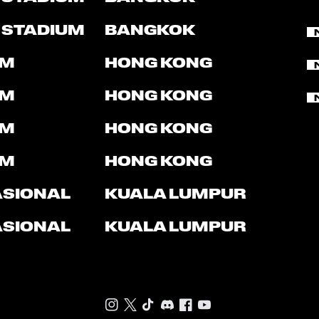
 STADIUM
BANGKOK
UM
HONG KONG
UM
HONG KONG
UM
HONG KONG
UM
HONG KONG
ASIONAL
KUALA LUMPUR
ASIONAL
KUALA LUMPUR
Instagram
Twitter
TikTok
Discord
Facebook
Youtube