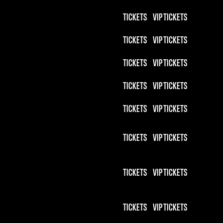
TICKETS
VIP TICKETS
TICKETS
VIP TICKETS
TICKETS
VIP TICKETS
TICKETS
VIP TICKETS
TICKETS
VIP TICKETS
TICKETS
VIP TICKETS
TICKETS
VIP TICKETS
TICKETS
VIP TICKETS