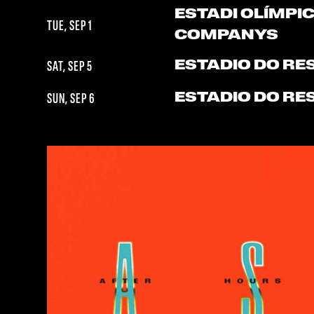
ESTADI OLÍMPIC
TUE, SEP 1
COMPANYS
ESTADIO DO RE
SAT, SEP 5
ESTADIO DO RE
SUN, SEP 6