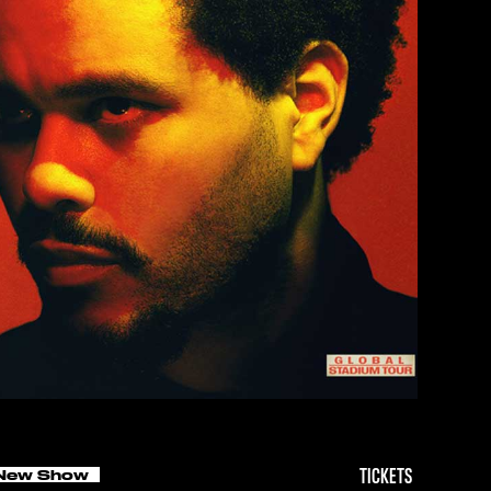
New Show
TICKETS