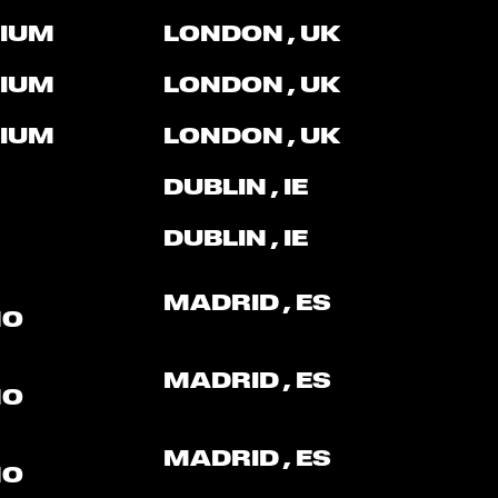
IUM
LONDON
, UK
IUM
LONDON
, UK
IUM
LONDON
, UK
DUBLIN
, IE
DUBLIN
, IE
MADRID
, ES
NO
MADRID
, ES
NO
MADRID
, ES
NO