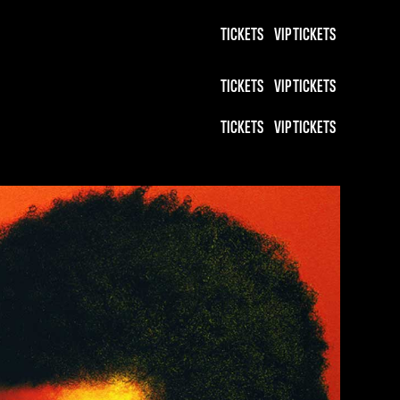
TICKETS
VIP TICKETS
TICKETS
VIP TICKETS
TICKETS
VIP TICKETS