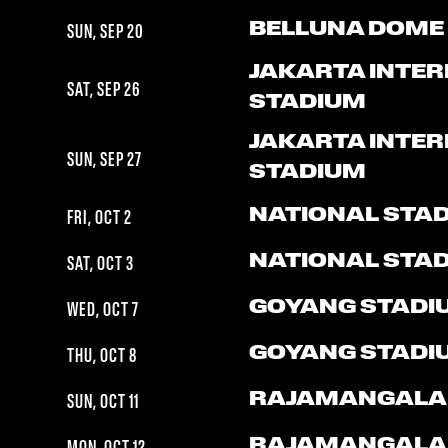
BELLUNA DOME
SUN, SEP 20
JAKARTA INTE
SAT, SEP 26
STADIUM
JAKARTA INTE
SUN, SEP 27
STADIUM
NATIONAL STA
FRI, OCT 2
NATIONAL STA
SAT, OCT 3
GOYANG STADI
WED, OCT 7
GOYANG STADI
THU, OCT 8
RAJAMANGALA
SUN, OCT 11
RAJAMANGALA