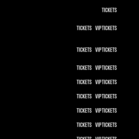
TICKETS
TICKETS
VIP TICKETS
TICKETS
VIP TICKETS
TICKETS
VIP TICKETS
TICKETS
VIP TICKETS
TICKETS
VIP TICKETS
TICKETS
VIP TICKETS
TICKETS
VIP TICKETS