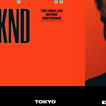
TOKYO