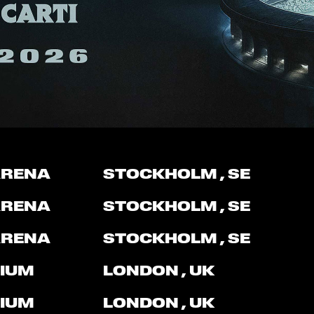
ARENA
STOCKHOLM
, SE
ARENA
STOCKHOLM
, SE
ARENA
STOCKHOLM
, SE
IUM
LONDON
, UK
IUM
LONDON
, UK