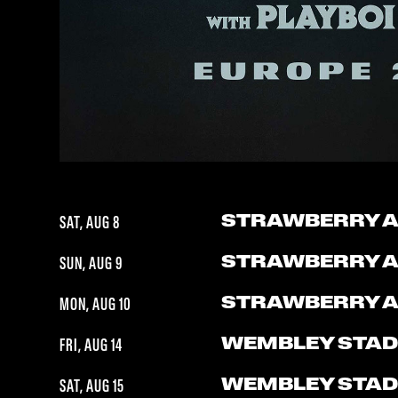
STRAWBERRY 
SAT, AUG 8
STRAWBERRY 
SUN, AUG 9
STRAWBERRY 
MON, AUG 10
WEMBLEY STAD
FRI, AUG 14
WEMBLEY STAD
SAT, AUG 15