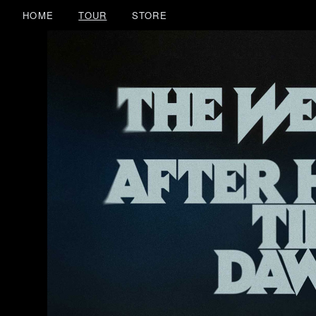
HOME
TOUR
STORE