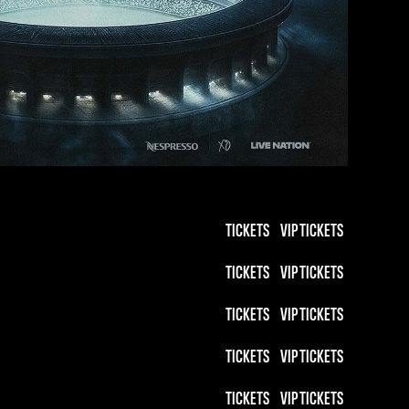
TICKETS
VIP TICKETS
TICKETS
VIP TICKETS
TICKETS
VIP TICKETS
TICKETS
VIP TICKETS
TICKETS
VIP TICKETS