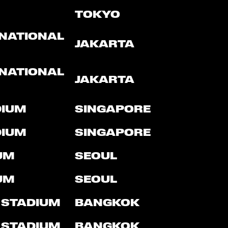
TOKYO
RNATIONAL
JAKARTA
RNATIONAL
JAKARTA
DIUM
SINGAPORE
DIUM
SINGAPORE
UM
SEOUL
UM
SEOUL
 STADIUM
BANGKOK
 STADIUM
BANGKOK