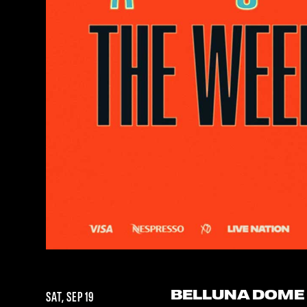
BELLUNA DOME
SAT, SEP 19