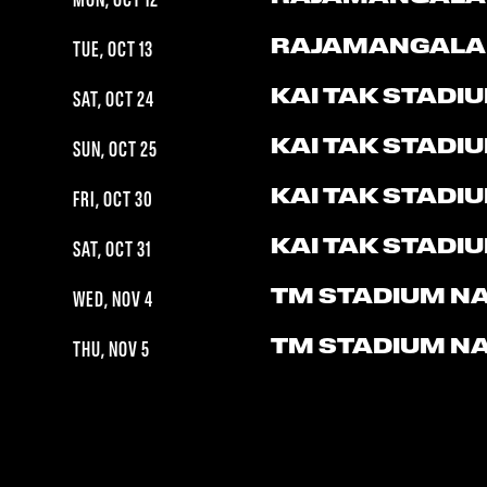
MON, OCT 12
RAJAMANGALA
TUE, OCT 13
KAI TAK STADI
SAT, OCT 24
KAI TAK STADI
SUN, OCT 25
KAI TAK STADI
FRI, OCT 30
KAI TAK STADI
SAT, OCT 31
TM STADIUM N
WED, NOV 4
TM STADIUM N
THU, NOV 5