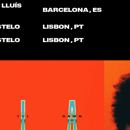
 LLUÍS
BARCELONA
, ES
STELO
LISBON
, PT
STELO
LISBON
, PT