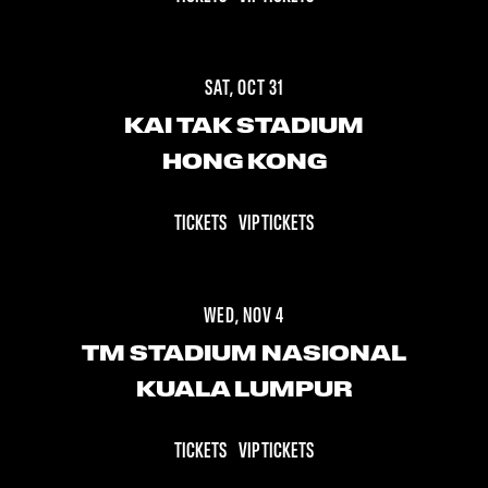
SAT, OCT 31
KAI TAK STADIUM
HONG KONG
TICKETS
VIP TICKETS
WED, NOV 4
TM STADIUM NASIONAL
KUALA LUMPUR
TICKETS
VIP TICKETS