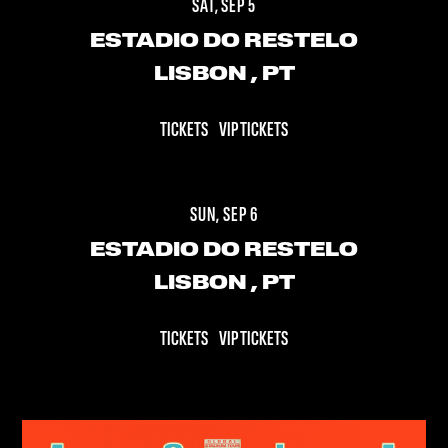
SAT, SEP 5
ESTADIO DO RESTELO
LISBON
, PT
TICKETS
VIP TICKETS
SUN, SEP 6
ESTADIO DO RESTELO
LISBON
, PT
TICKETS
VIP TICKETS