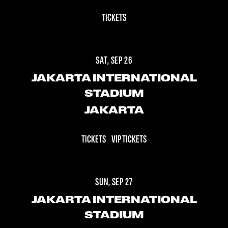
TICKETS
SAT, SEP 26
JAKARTA INTERNATIONAL
STADIUM
JAKARTA
TICKETS
VIP TICKETS
SUN, SEP 27
JAKARTA INTERNATIONAL
STADIUM