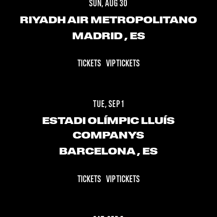
SUN, AUG 30
RIYADH AIR METROPOLITANO
MADRID
, ES
TICKETS
VIP TICKETS
TUE, SEP 1
ESTADI OLÍMPIC LLUÍS
COMPANYS
BARCELONA
, ES
TICKETS
VIP TICKETS