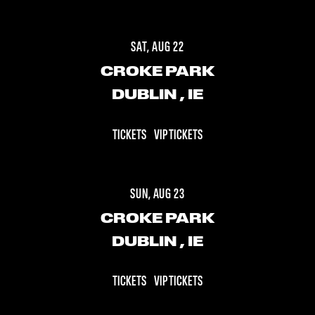
SAT, AUG 22
CROKE PARK
DUBLIN
, IE
TICKETS
VIP TICKETS
SUN, AUG 23
CROKE PARK
DUBLIN
, IE
TICKETS
VIP TICKETS