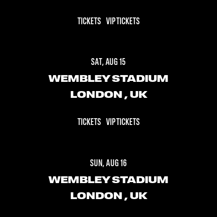
TICKETS
VIP TICKETS
SAT, AUG 15
WEMBLEY STADIUM
LONDON
, UK
TICKETS
VIP TICKETS
SUN, AUG 16
WEMBLEY STADIUM
LONDON
, UK