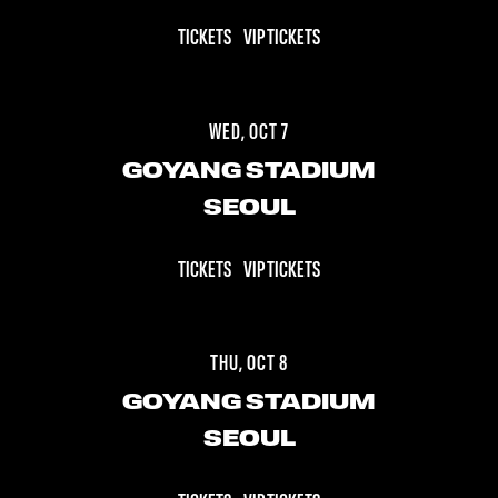
TICKETS
VIP TICKETS
WED, OCT 7
GOYANG STADIUM
SEOUL
TICKETS
VIP TICKETS
THU, OCT 8
GOYANG STADIUM
SEOUL