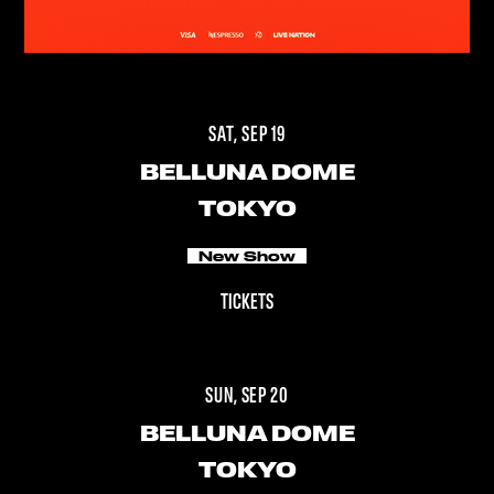
SAT, SEP 19
BELLUNA DOME
TOKYO
New Show
TICKETS
SUN, SEP 20
BELLUNA DOME
TOKYO