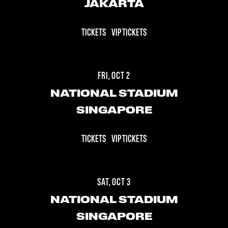
JAKARTA
TICKETS
VIP TICKETS
FRI, OCT 2
NATIONAL STADIUM
SINGAPORE
TICKETS
VIP TICKETS
SAT, OCT 3
NATIONAL STADIUM
SINGAPORE