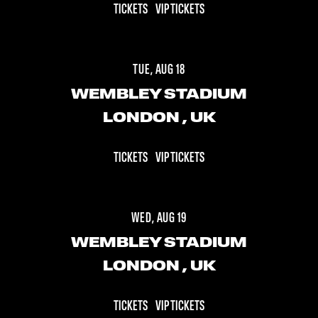
TICKETS
VIP TICKETS
TUE, AUG 18
WEMBLEY STADIUM
LONDON
, UK
TICKETS
VIP TICKETS
WED, AUG 19
WEMBLEY STADIUM
LONDON
, UK
TICKETS
VIP TICKETS