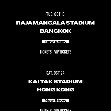
TUE, OCT 13
RAJAMANGALA STADIUM
BANGKOK
New Show
TICKETS
VIP TICKETS
SAT, OCT 24
KAI TAK STADIUM
HONG KONG
New Show
TICKETS
VIP TICKETS