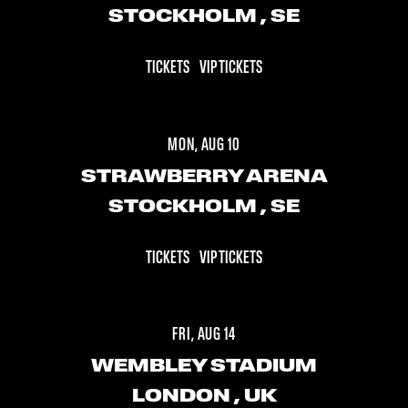
STOCKHOLM
, SE
TICKETS
VIP TICKETS
MON, AUG 10
STRAWBERRY ARENA
STOCKHOLM
, SE
TICKETS
VIP TICKETS
FRI, AUG 14
WEMBLEY STADIUM
LONDON
, UK