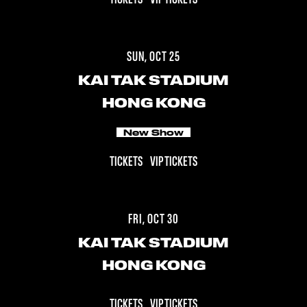
SUN, OCT 25
KAI TAK STADIUM
HONG KONG
New Show
TICKETS
VIP TICKETS
FRI, OCT 30
KAI TAK STADIUM
HONG KONG
TICKETS
VIP TICKETS