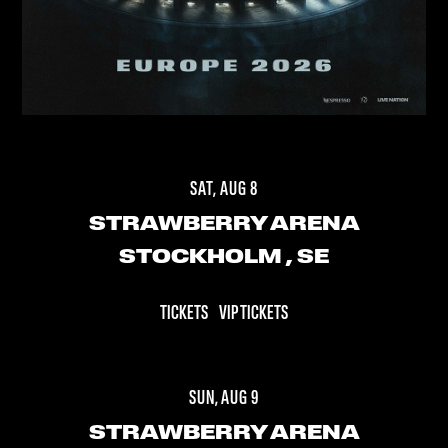
SAT, AUG 8
STRAWBERRY ARENA
STOCKHOLM
, SE
TICKETS
VIP TICKETS
SUN, AUG 9
STRAWBERRY ARENA