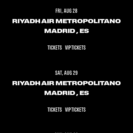
FRI, AUG 28
RIYADH AIR METROPOLITANO
MADRID
, ES
TICKETS
VIP TICKETS
SAT, AUG 29
RIYADH AIR METROPOLITANO
MADRID
, ES
TICKETS
VIP TICKETS