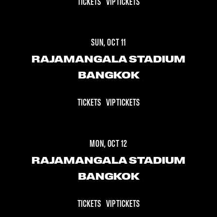
TICKETS
VIP TICKETS
SUN, OCT 11
RAJAMANGALA STADIUM
BANGKOK
TICKETS
VIP TICKETS
MON, OCT 12
RAJAMANGALA STADIUM
BANGKOK
TICKETS
VIP TICKETS